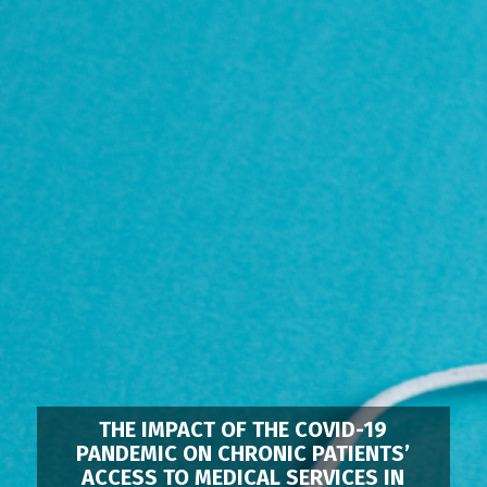
THE IMPACT OF THE COVID-19
PANDEMIC ON CHRONIC PATIENTS’
ACCESS TO MEDICAL SERVICES IN