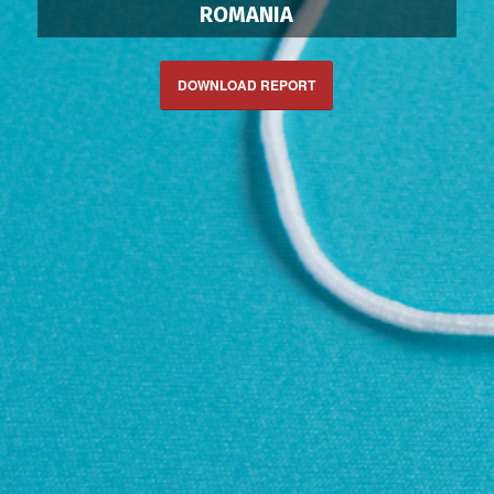
ROMANIA
DOWNLOAD REPORT